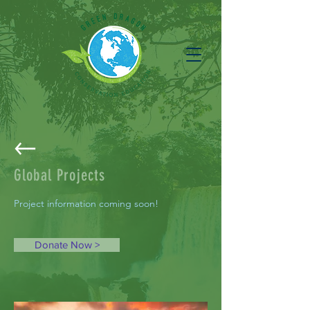
Global Projects
Project information coming soon!
Donate Now >