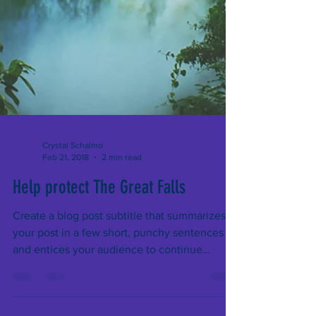
Crystal Schalmo
Feb 21, 2018
2 min read
Help protect The Great Falls
Create a blog post subtitle that summarizes
your post in a few short, punchy sentences
and entices your audience to continue