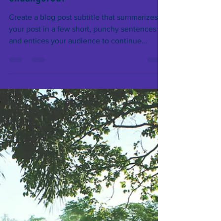
Which species are becoming
endangered?
Create a blog post subtitle that summarizes
your post in a few short, punchy sentences
and entices your audience to continue
reading....