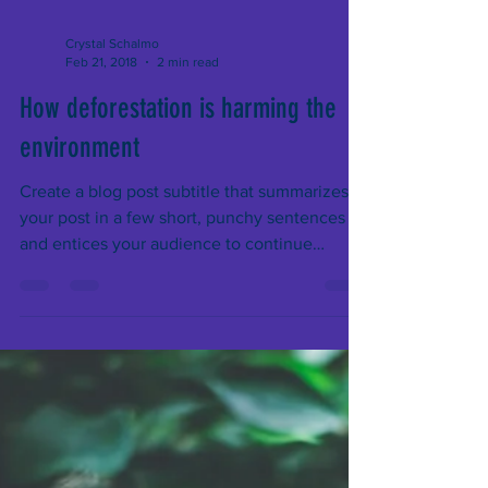
Crystal Schalmo
Feb 21, 2018
2 min read
How deforestation is harming the
environment
Create a blog post subtitle that summarizes
your post in a few short, punchy sentences
and entices your audience to continue
reading....