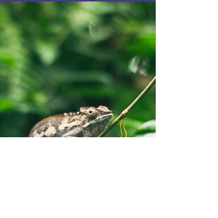
reading....