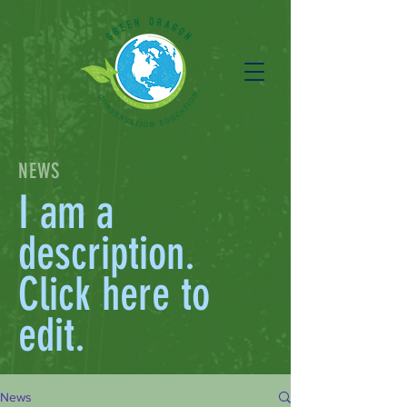
NEWS
I am a
description.
Click here to
edit.
News