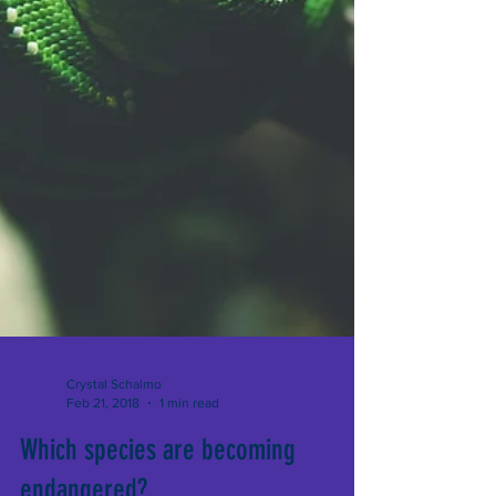
Crystal Schalmo
Feb 21, 2018
1 min read